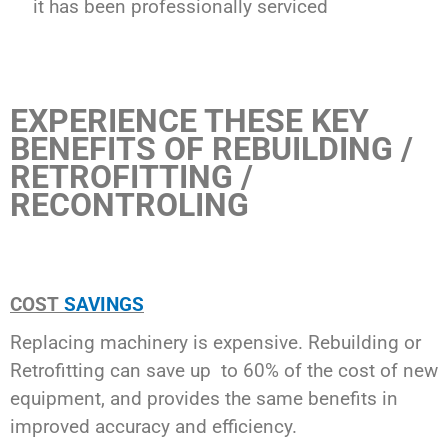
it has been professionally serviced
EXPERIENCE THESE KEY
BENEFITS OF REBUILDING /
RETROFITTING /
RECONTROLING
COST
SAVINGS
Replacing machinery is expensive. Rebuilding or
Retrofitting can save up to 60% of the cost of new
equipment, and provides the same benefits in
improved accuracy and efficiency.