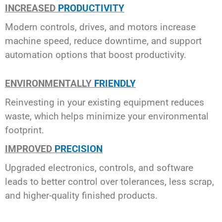
INCREASED
PRODUCTIVITY
Modern controls, drives, and motors increase
machine speed, reduce downtime, and support
automation options that boost productivity.
ENVIRONMENTALLY
FRIENDLY
Reinvesting in your existing equipment reduces
waste, which helps minimize your environmental
footprint.
IMPROVED
PRECISION
Upgraded electronics, controls, and software
leads to better control over tolerances, less scrap,
and higher-quality finished products.