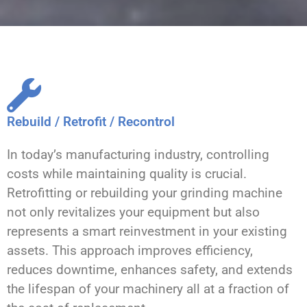
Rebuild / Retrofit / Recontrol
In today’s manufacturing industry, controlling
costs while maintaining quality is crucial.
Retrofitting or rebuilding your grinding machine
not only revitalizes your equipment but also
represents a smart reinvestment in your existing
assets. This approach improves efficiency,
reduces downtime, enhances safety, and extends
the lifespan of your machinery all at a fraction of