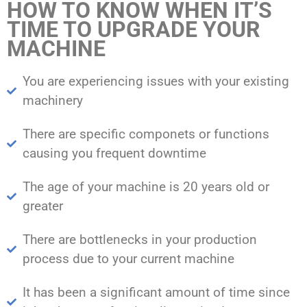
HOW TO KNOW WHEN IT’S
TIME TO UPGRADE YOUR
MACHINE
You are experiencing issues with your existing
machinery
There are specific componets or functions
causing you frequent downtime
The age of your machine is 20 years old or
greater
There are bottlenecks in your production
process due to your current machine
It has been a significant amount of time since