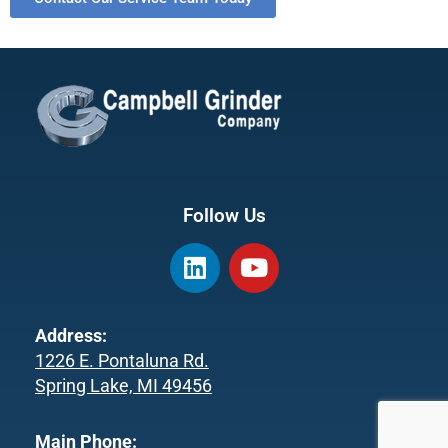
Follow Us
L
Y
i
o
n
u
k
t
Address:
e
u
1226 E. Pontaluna Rd.
d
b
Spring Lake, MI 49456
i
e
n
Main Phone: