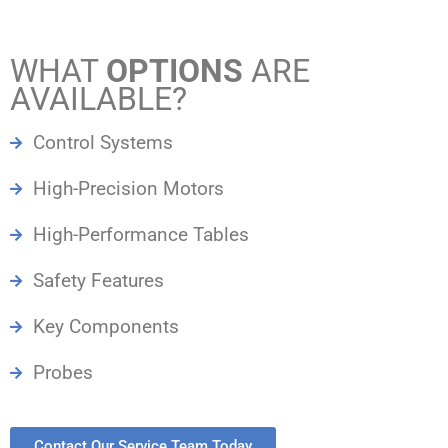
WHAT
OPTIONS
ARE
AVAILABLE?
Control Systems
High-Precision Motors
High-Performance Tables
Safety Features
Key Components
Probes
Contact Our Service Team Today