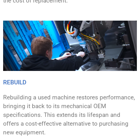
the cost of replacement.
REBUILD
Rebuilding a used machine restores performance,
bringing it back to its mechanical OEM
specifications. This extends its lifespan and
offers a cost-effective alternative to purchasing
new equipment.