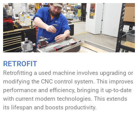
RETROFIT
Retrofitting a used machine involves upgrading or
modifying the CNC control system. This improves
performance and efficiency, bringing it up-to-date
with current modern technologies. This extends
its lifespan and boosts productivity.