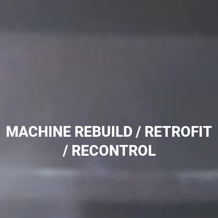
MACHINE REBUILD / RETROFIT
/ RECONTROL