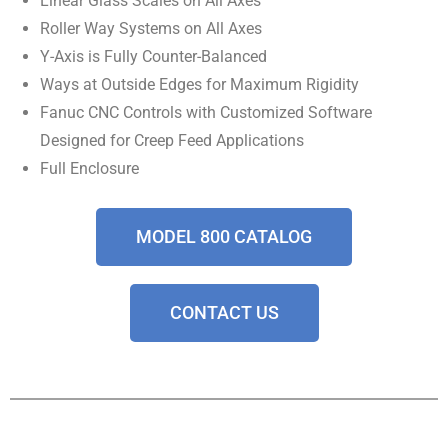
Linear Glass Scales on All Axes
Roller Way Systems on All Axes
Y-Axis is Fully Counter-Balanced
Ways at Outside Edges for Maximum Rigidity
Fanuc CNC Controls with Customized Software
Designed for Creep Feed Applications
Full Enclosure
MODEL 800 CATALOG
CONTACT US