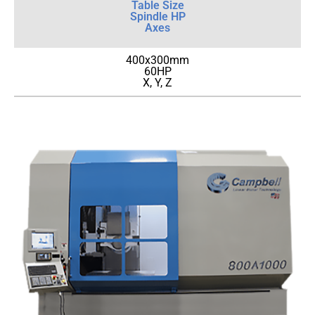
Table Size
Spindle HP
Axes
400x300mm
60HP
X, Y, Z