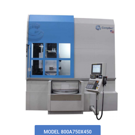
MODEL 800A750X450