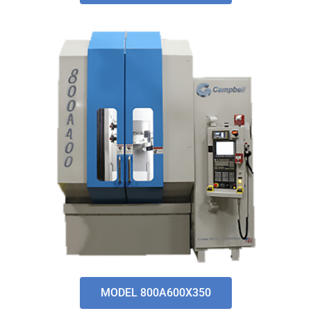
MODEL 800A600X350