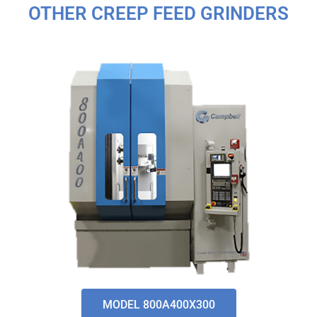
OTHER CREEP FEED GRINDERS
MODEL 800A400X300