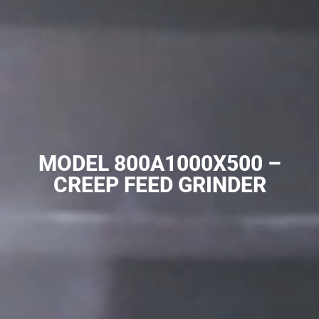
MODEL 800A1000X500 –
CREEP FEED GRINDER