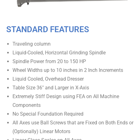
STANDARD FEATURES
Traveling column
Liquid-Cooled, Horizontal Grinding Spindle
Spindle Power from 20 to 150 HP
Wheel Widths up to 10 inches in 2 Inch Increments
Liquid Cooled, Overhead Dresser
Table Size 36″ and Larger in X-Axis
Extremely Stiff Design using FEA on All Machine
Components
No Special Foundation Required
All Axes use Ball Screws that are Fixed on Both Ends or
(Optionally) Linear Motors