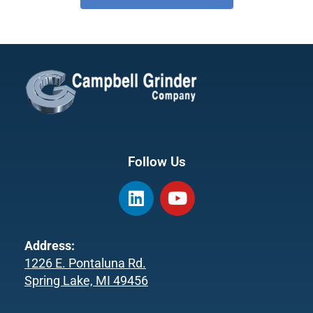
Follow Us
L
Y
i
o
n
u
k
t
Address:
e
u
1226 E. Pontaluna Rd.
d
b
Spring Lake, MI 49456
i
e
n