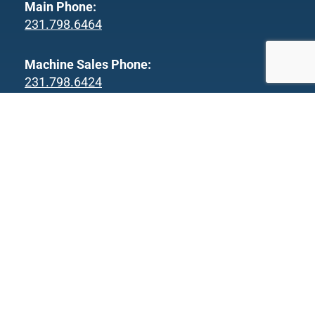
Main Phone:
231.798.6464
Machine Sales Phone:
231.798.6424
Parts & Service Phone:
231.220.2514
Fax:
231.798.6466
Products
Workpiece Examples
Our Processes