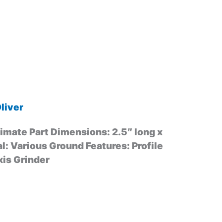
liver
mate Part Dimensions: 2.5″ long x
al: Various Ground Features: Profile
xis Grinder