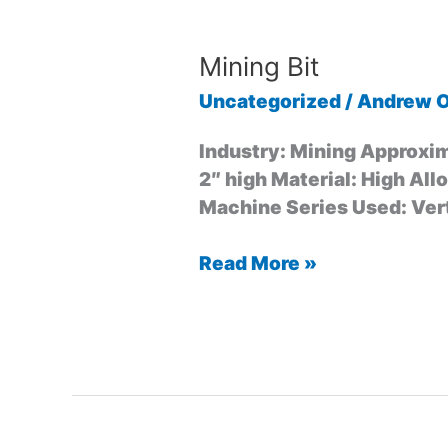
Mining Bit
Uncategorized
/
Andrew O
Industry: Mining Approxim
2″ high Material: High All
Machine Series Used: Vert
Read More »