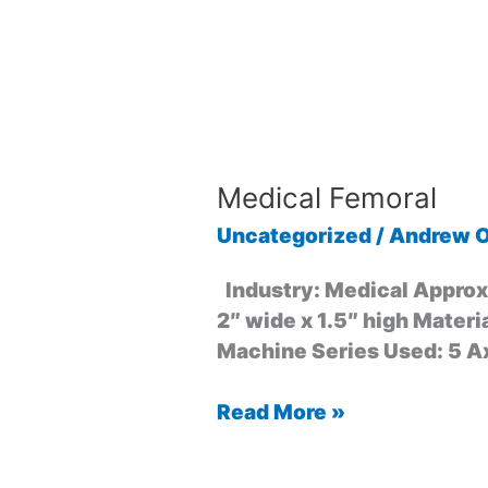
Medical Femoral
Uncategorized
/
Andrew O
Industry: Medical Approxi
2″ wide x 1.5″ high Materi
Machine Series Used: 5 A
Read More »