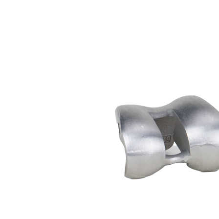
Medical
Femoral