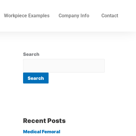
Workpiece Examples
Company Info
Contact
Search
Search
Recent Posts
Medical Femoral