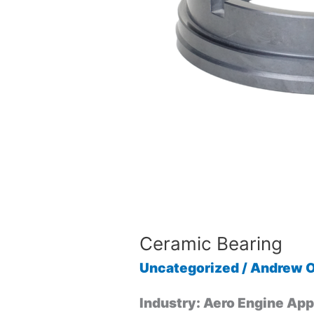
Ceramic Bearing
Uncategorized
/
Andrew O
Industry: Aero Engine App