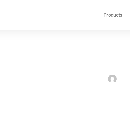
Products