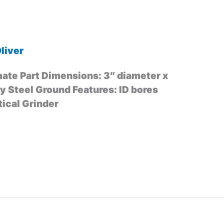
liver
ate Part Dimensions: 3″ diameter x
oy Steel Ground Features: ID bores
ical Grinder