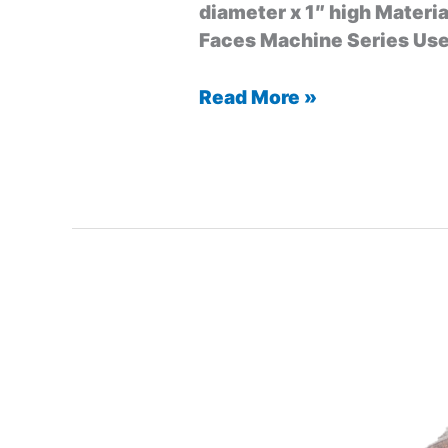
diameter x 1″ high Materia
Faces Machine Series Used
Read More »
Mining
Bit