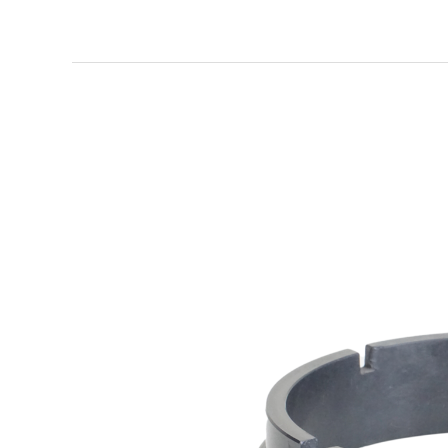
Ceramic
Bearing