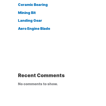
Ceramic Bearing
Mining Bit
Landing Gear
Aero Engine Blade
Recent Comments
No comments to show.