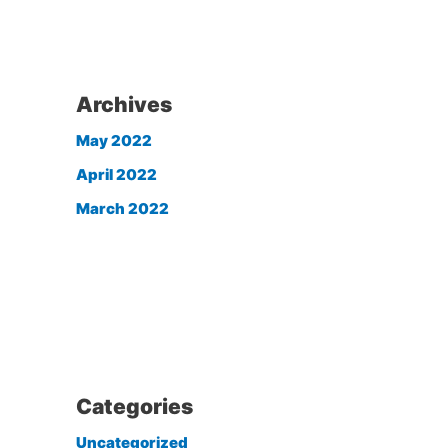
Archives
May 2022
April 2022
March 2022
Categories
Uncategorized