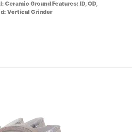
l: Ceramic Ground Features: ID, OD,
: Vertical Grinder