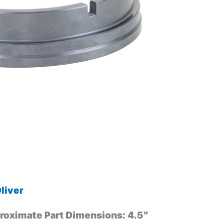
liver
roximate Part Dimensions: 4.5″