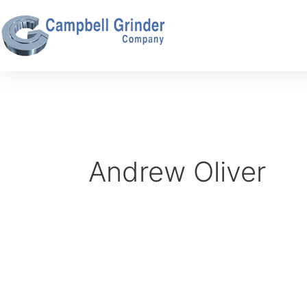
Skip
to
content
Andrew Oliver