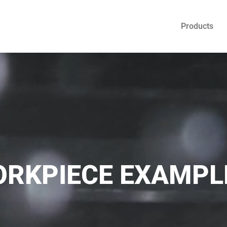
Products
RKPIECE EXAMPL