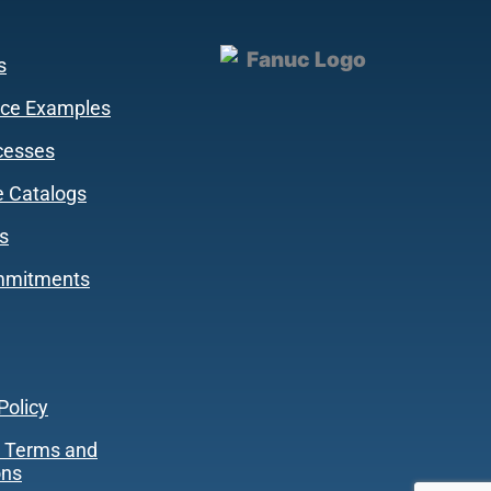
s
ce Examples
cesses
 Catalogs
s
mmitments
Policy
 Terms and
ons