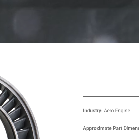
Industry:
Aero Engine
Approximate Part Dimens