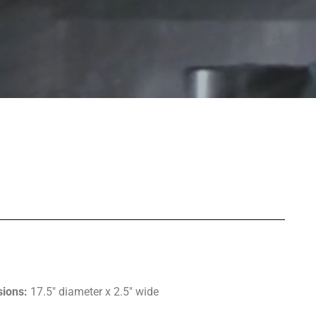
ions:
17.5″ diameter x 2.5″ wide