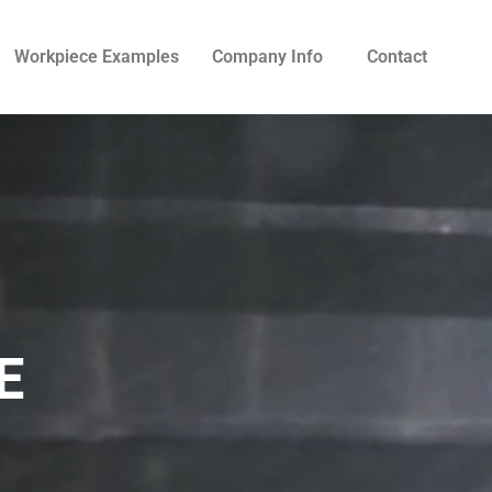
Workpiece Examples
Company Info
Contact
E