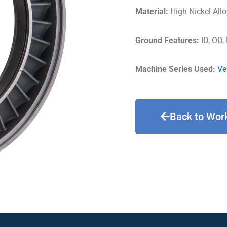
Material:
High Nickel Allo
Ground Features:
ID, OD,
Machine Series Used:
Ve
Back to Wor