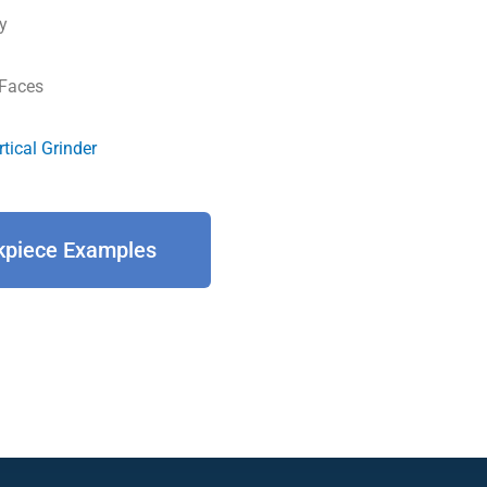
y
 Faces
rtical Grinder
kpiece Examples