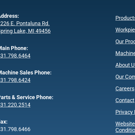
ddress:
Product
226 E. Pontaluna Rd.
Workpie
pring Lake, MI 49456
Our Pro
Main Phone:
Machine
231.798.6464
About U
achine Sales Phone:
Our Co
231.798.6424
Careers
arts & Service Phone:
Contact
231.220.2514
Privacy 
ax:
Website
231.798.6466
Conditi