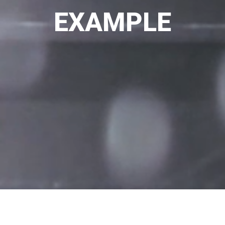
EXAMPLE