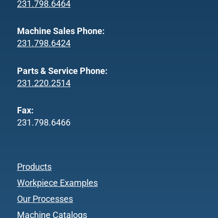
231.798.6464
Machine Sales Phone:
231.798.6424
Parts & Service Phone:
231.220.2514
Fax:
231.798.6466
Products
Workpiece Examples
Our Processes
Machine Catalogs