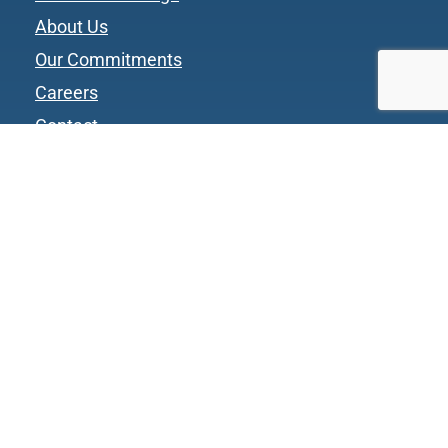
About Us
Our Commitments
Careers
Contact
Privacy Policy
Website Terms and Conditions
CGC Vendor Terms and Conditions
CGC Sales Order Terms and Conditions