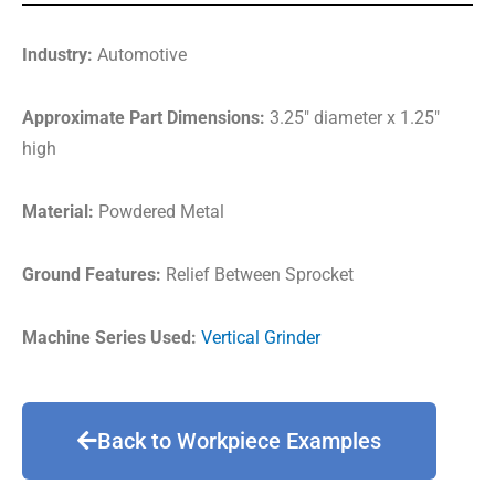
Industry:
Automotive
Approximate Part Dimensions:
3.25″ diameter x 1.25″
high
Material:
Powdered Metal
Ground Features:
Relief Between Sprocket
Machine Series Used:
Vertical Grinder
Back to Workpiece Examples