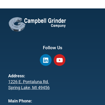
Follow Us
L
Y
i
o
n
u
k
t
Address:
e
u
1226 E. Pontaluna Rd.
d
b
Spring Lake, MI 49456
i
e
n
Main Phone: