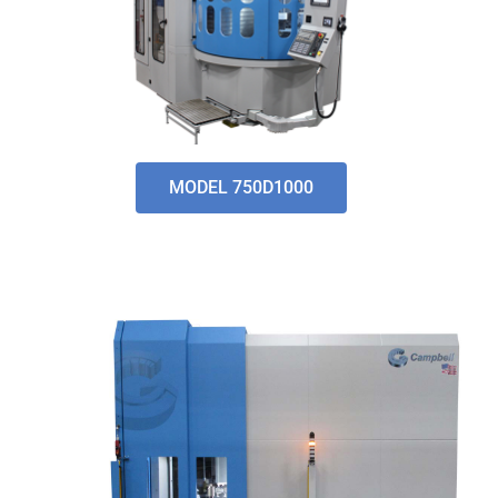
MODEL 750D1000