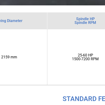
Spindle HP
ing Diameter
Spindle RPM
25-60 HP
2159 mm
1500-7200 RPM
STANDARD F