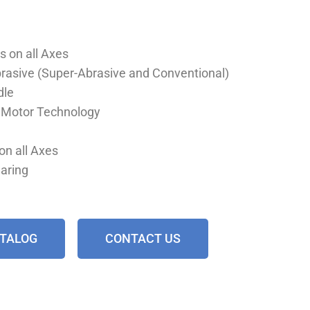
s on all Axes
Abrasive (Super-Abrasive and Conventional)
dle
r Motor Technology
on all Axes
earing
ATALOG
CONTACT US