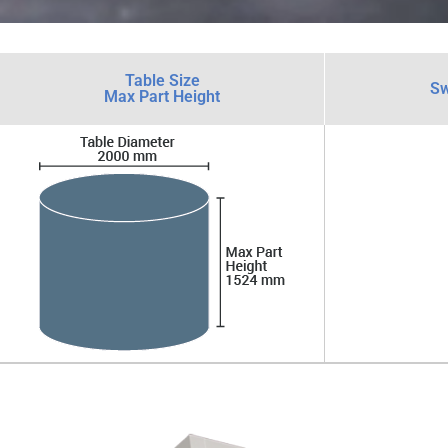
Table Size
Sw
Max Part Height