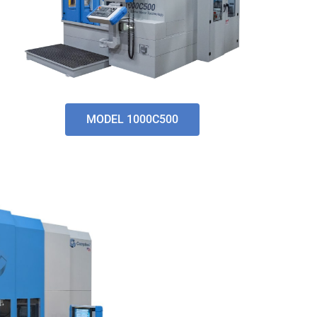
MODEL 1000C500