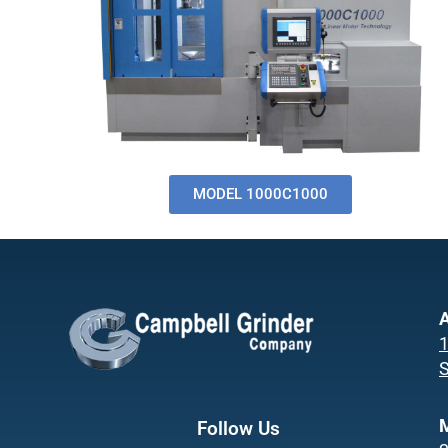
MODEL 1000C1000
A
1
S
Follow Us