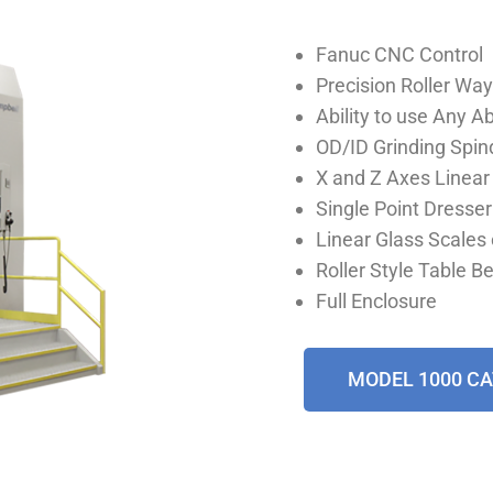
Fanuc CNC Control
Precision Roller Way
Ability to use Any 
OD/ID Grinding Spin
X and Z Axes Linea
Single Point Dresser
Linear Glass Scales 
Roller Style Table B
Full Enclosure
MODEL 1000 C