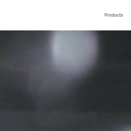
Products