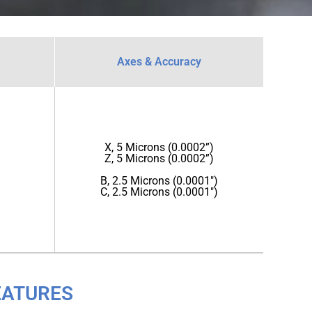
Axes & Accuracy
X, 5 Microns (0.0002”)
Z, 5 Microns (0.0002”)
B, 2.5 Microns (0.0001")
C, 2.5 Microns (0.0001")
EATURES