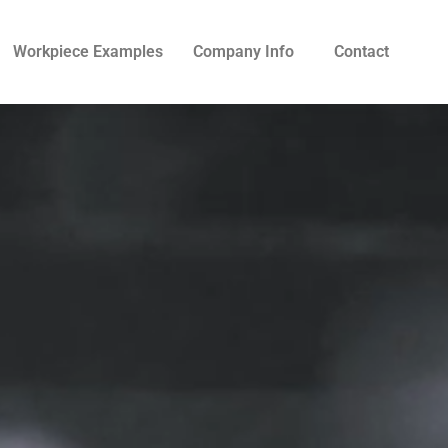
Workpiece Examples
Company Info
Contact