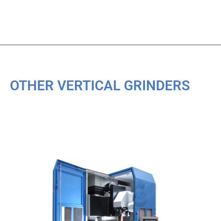
OTHER VERTICAL GRINDERS