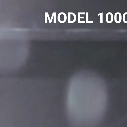
MODEL 1000