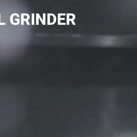
L GRINDER