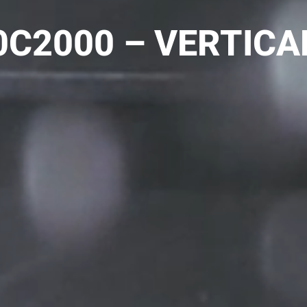
C2000 – VERTICA