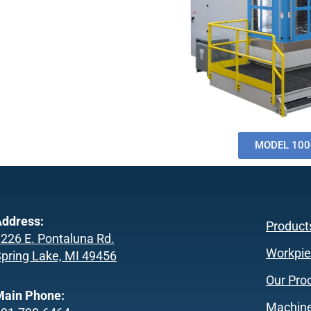
MODEL 100
ddress:
Product
226 E. Pontaluna Rd.
Workpie
pring Lake, MI 49456
Our Pro
Main Phone:
Machine