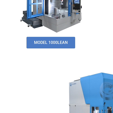
MODEL 1000LEAN