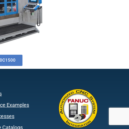
0C1500
s
ce Examples
cesses
 Catalogs