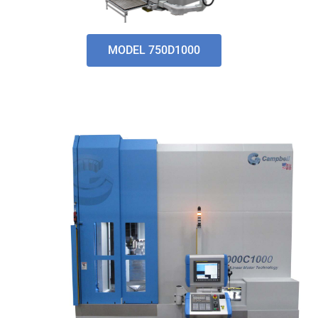
MODEL 750D1000