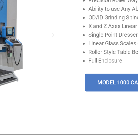
Precision Roller Way
Ability to use Any 
OD/ID Grinding Spin
X and Z Axes Linea
Single Point Dresser
Linear Glass Scales 
Roller Style Table B
Full Enclosure
MODEL 1000 C