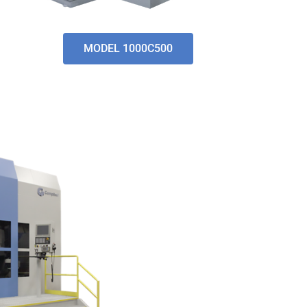
MODEL 1000C500