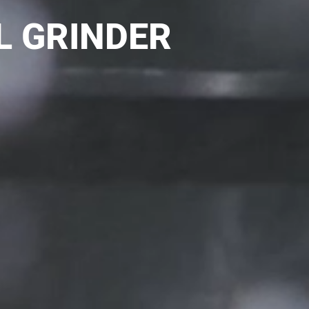
L GRINDER