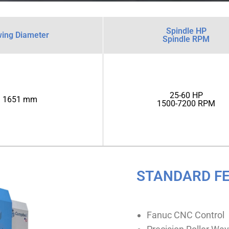
Spindle HP
ing Diameter
Spindle RPM
25-60 HP
1651 mm
1500-7200 RPM
STANDARD F
Fanuc CNC Control