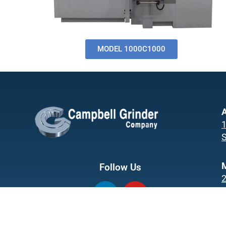
MODEL 1000C1000
A
1
S
Follow Us
L
Y
i
o
M
n
u
k
t