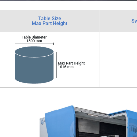
Table Size
Sw
Max Part Height