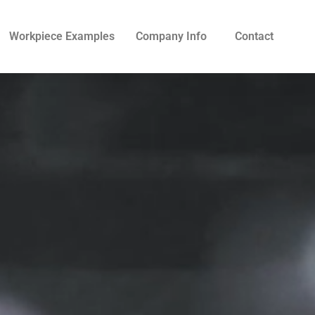
Workpiece Examples
Company Info
Contact