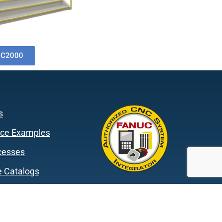
0C2000
s
ce Examples
cesses
 Catalogs
s
mmitments