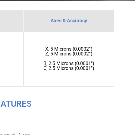
Axes & Accuracy
X, 5 Microns (0.0002”)
Z, 5 Microns (0.0002”)
B, 2.5 Microns (0.0001")
C, 2.5 Microns (0.0001")
EATURES