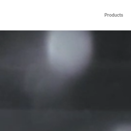
Products