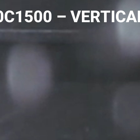
C1500 – VERTICA