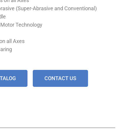
s on all Axes
Abrasive (Super-Abrasive and Conventional)
dle
r Motor Technology
on all Axes
earing
ATALOG
CONTACT US