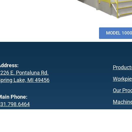
MODEL 100
ddress:
Product
226 E. Pontaluna Rd.
Workpie
pring Lake, MI 49456
Our Pro
Main Phone:
Machine
231.798.6464
About U
achine Sales Phone:
Our Co
231.798.6424