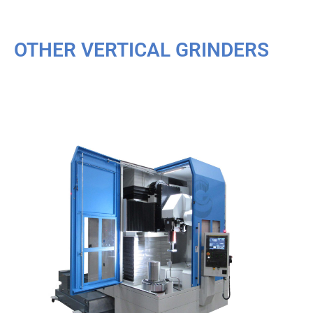
OTHER VERTICAL GRINDERS