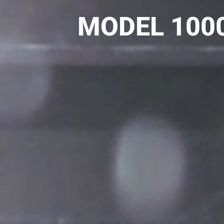
MODEL 1000