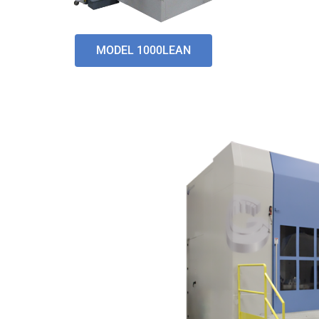
MODEL 1000LEAN