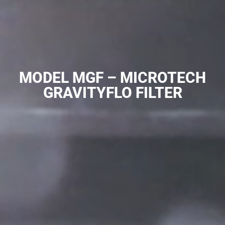
MODEL MGF – MICROTECH
GRAVITYFLO FILTER