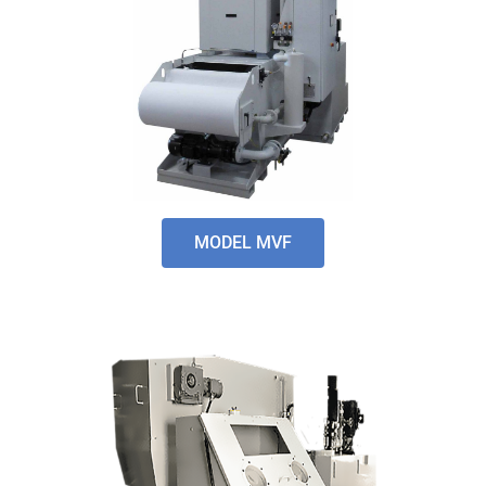
MODEL MVF