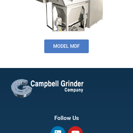
MODEL MDF
Follow Us
L
Y