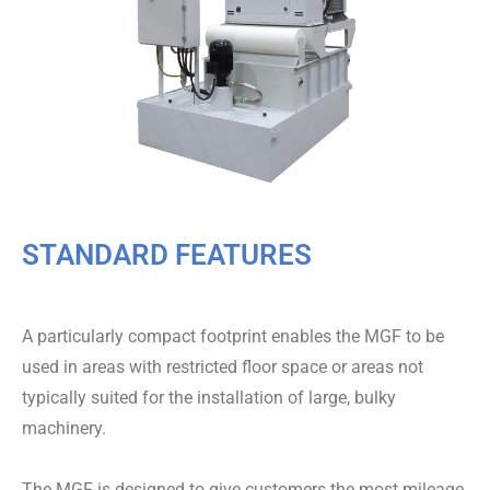
STANDARD FEATURES
A particularly compact footprint enables the MGF to be
used in areas with restricted floor space or areas not
typically suited for the installation of large, bulky
machinery.
The MGF is designed to give customers the most mileage