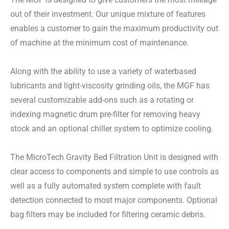
out of their investment. Our unique mixture of features
enables a customer to gain the maximum productivity out
of machine at the minimum cost of maintenance.
Along with the ability to use a variety of waterbased
lubricants and light-viscosity grinding oils, the MGF has
several customizable add-ons such as a rotating or
indexing magnetic drum pre-filter for removing heavy
stock and an optional chiller system to optimize cooling.
The MicroTech Gravity Bed Filtration Unit is designed with
clear access to components and simple to use controls as
well as a fully automated system complete with fault
detection connected to most major components. Optional
bag filters may be included for filtering ceramic debris.