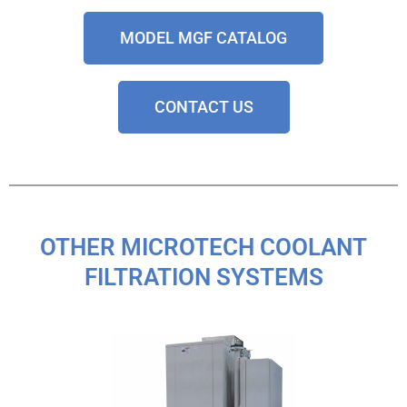
MODEL MGF CATALOG
CONTACT US
OTHER MICROTECH COOLANT
FILTRATION SYSTEMS