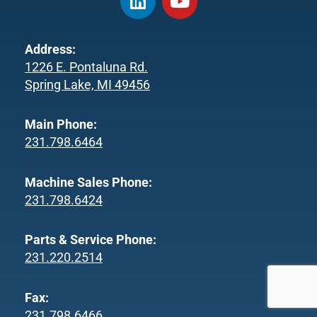
i
o
n
u
k
t
Address:
e
u
1226 E. Pontaluna Rd.
d
b
Spring Lake, MI 49456
i
e
n
Main Phone:
231.798.6464
Machine Sales Phone:
231.798.6424
Parts & Service Phone:
231.220.2514
Fax:
231.798.6466